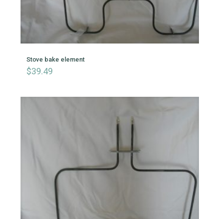
Stove bake element
$
39.49