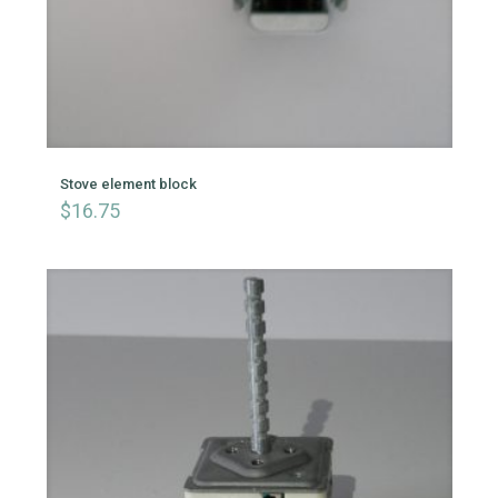
Stove element block
$
16.75