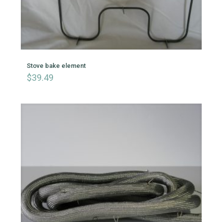
Stove bake element
$
39.49