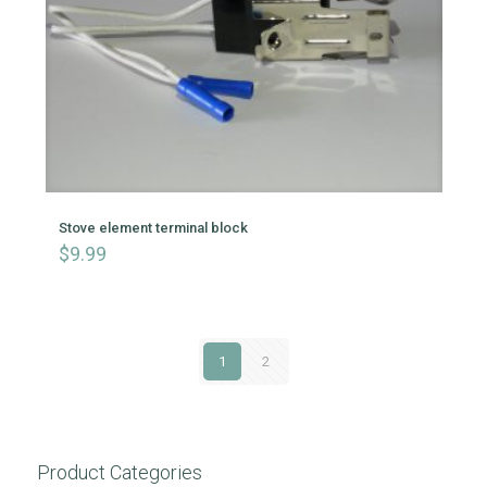
Stove element terminal block
$
9.99
1
2
Product Categories