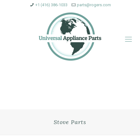
+1 (416) 386-1033
parts@rogers.com
Stove Parts