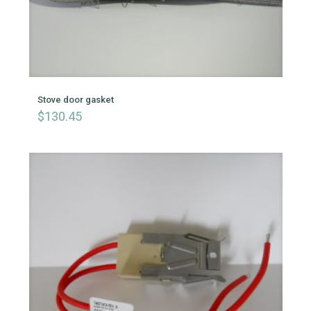
Stove door gasket
$
130.45