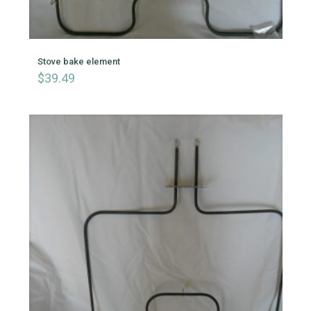
Stove bake element
$
39.49