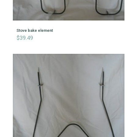
Stove bake element
$
39.49