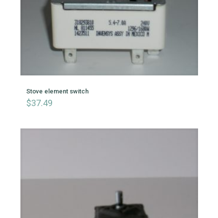
Stove element switch
$
37.49