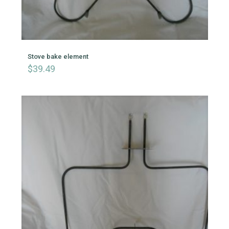
Stove bake element
$
39.49