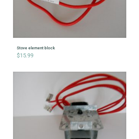
Stove element block
$
15.99