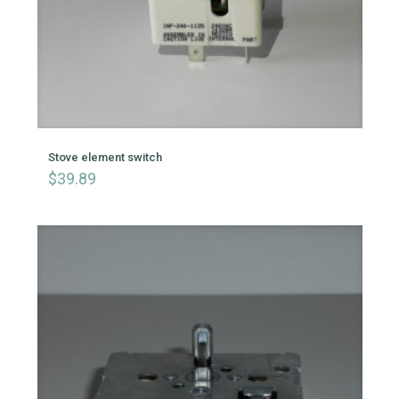
Stove element switch
$
39.89