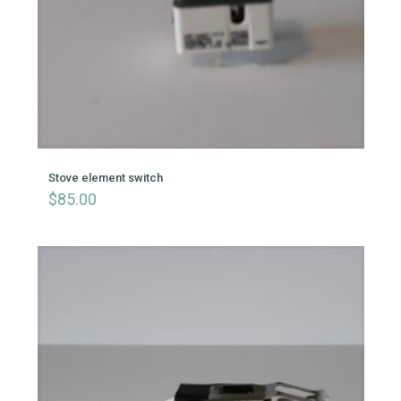
Stove element switch
$
85.00