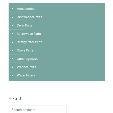
Accessories
Dishwasher Parts
Dryer Parts
Microwave Parts
Refrigerator Parts
Stove Parts
Uncategorized
Washer Parts
Water Filters
Search