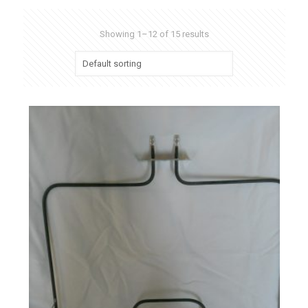
Showing 1–12 of 15 results