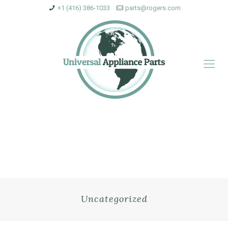
+1 (416) 386-1033
parts@rogers.com
Uncategorized