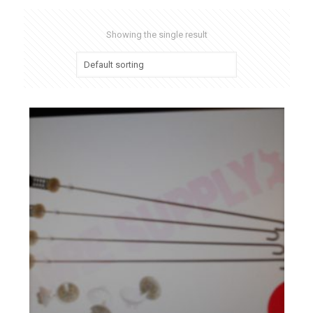
Showing the single result