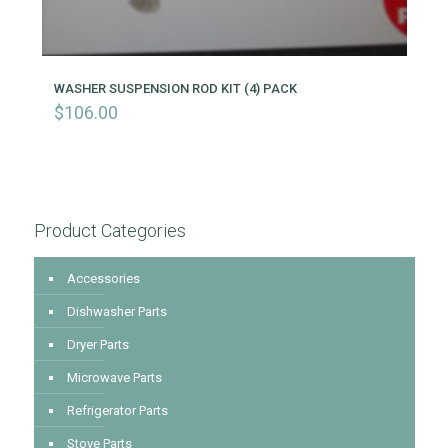
WASHER SUSPENSION ROD KIT (4) PACK
$
106.00
Product Categories
Accessories
Dishwasher Parts
Dryer Parts
Microwave Parts
Refrigerator Parts
Stove Parts