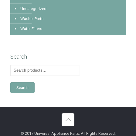
Uncategorized
Washer Parts
Water Filters
Search
Search
© 2017 Universal Appliance Parts. All Rights Reserved.