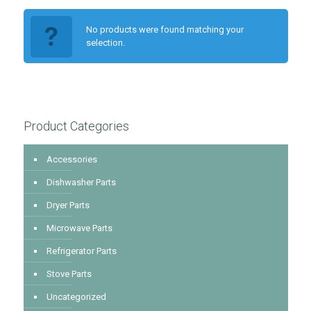
No products were found matching your
selection.
Product Categories
Accessories
Dishwasher Parts
Dryer Parts
Microwave Parts
Refrigerator Parts
Stove Parts
Uncategorized