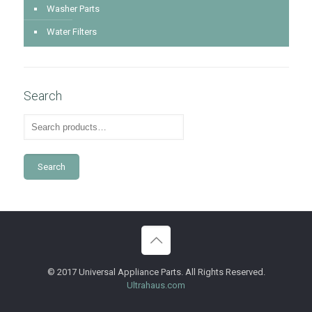
Washer Parts
Water Filters
Search
Search
© 2017 Universal Appliance Parts. All Rights Reserved.
Ultrahaus.com