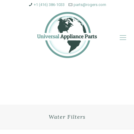
+1 (416) 386-1033
parts@rogers.com
Water Filters