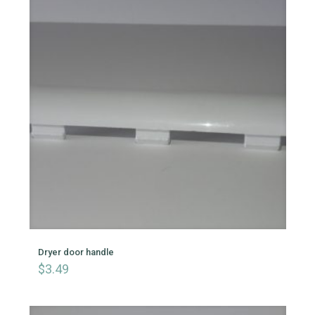
Dryer door handle
$
3.49