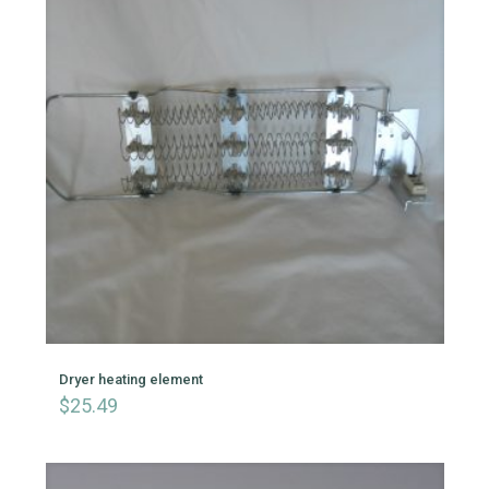
Dryer heating element
$
25.49