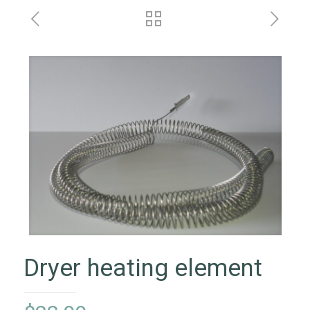
Dryer heating element