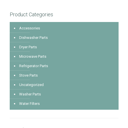
Product Categories
Accessories
Dishwasher Parts
Dryer Parts
Microwave Parts
Refrigerator Parts
Stove Parts
Uncategorized
Washer Parts
Water Filters