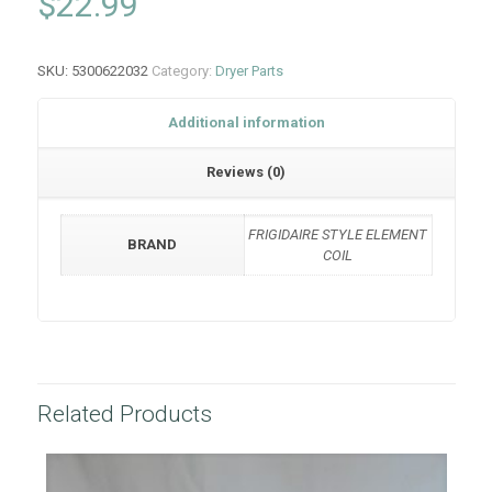
$
22.99
SKU:
5300622032
Category:
Dryer Parts
Additional information
Reviews (0)
FRIGIDAIRE STYLE ELEMENT
BRAND
COIL
Related Products