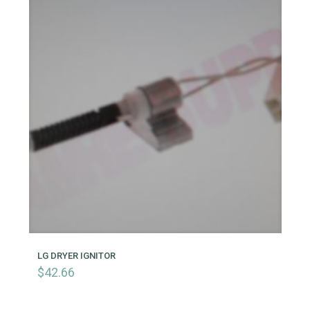
LG DRYER IGNITOR
$
42.66