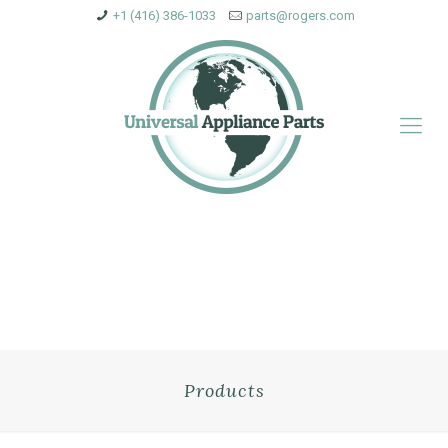
+1 (416) 386-1033
parts@rogers.com
Products