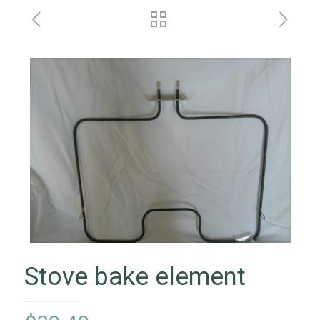
Stove bake element