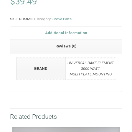
$
39.49
SKU:
RBMM30
Category:
Stove Parts
Additional information
Reviews (0)
UNIVERSAL BAKE ELEMENT
BRAND
3000 WATT
MULTI PLATE MOUNTING
Related Products