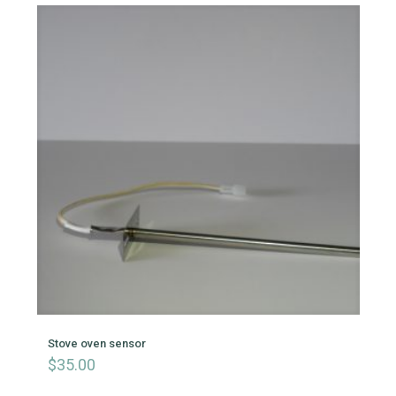
Stove oven sensor
$
35.00