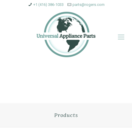
+1 (416) 386-1033
parts@rogers.com
Products