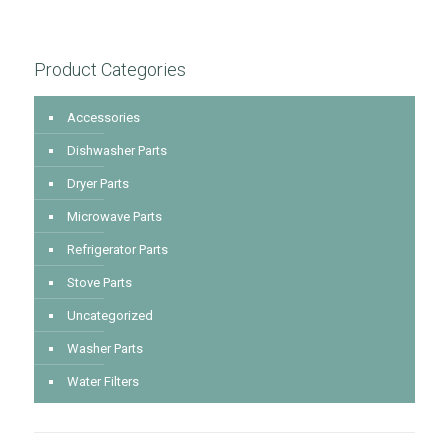
Product Categories
Accessories
Dishwasher Parts
Dryer Parts
Microwave Parts
Refrigerator Parts
Stove Parts
Uncategorized
Washer Parts
Water Filters