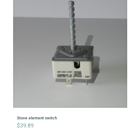
Stove element switch
$
39.89