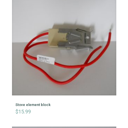
Stove element block
$
15.99