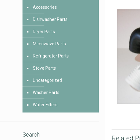
Accessories
Dishwasher Parts
Dryer Parts
Microwave Parts
Refrigerator Parts
Stove Parts
Uncategorized
Washer Parts
Water Filters
Search
Related P