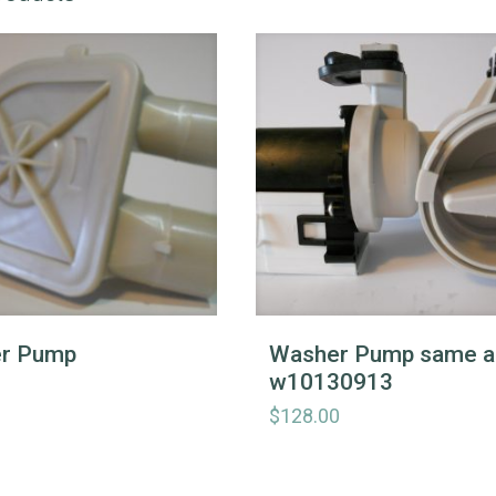
r Pump
Washer Pump same a
w10130913
$
128.00