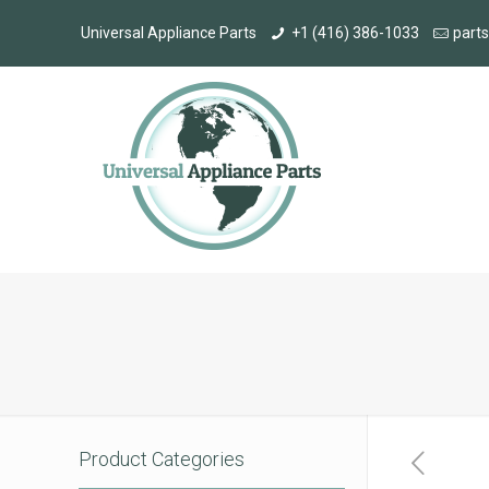
Universal Appliance Parts
+1 (416) 386-1033
part
Product Categories