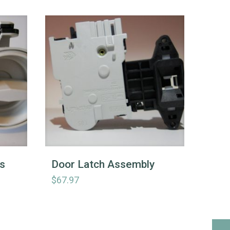
s
Door Latch Assembly
$
67.97