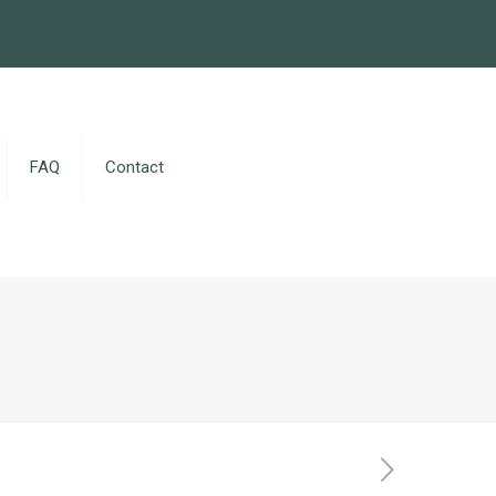
FAQ
Contact