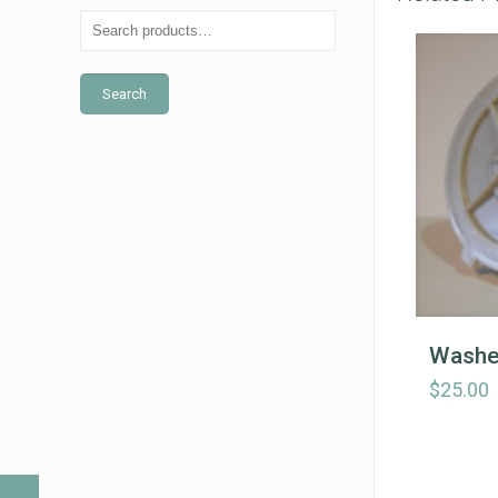
Search
Washe
$
25.00