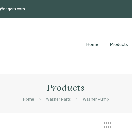
s@rogers.com
Home
Products
Products
Home
Washer Parts
Washer Pump