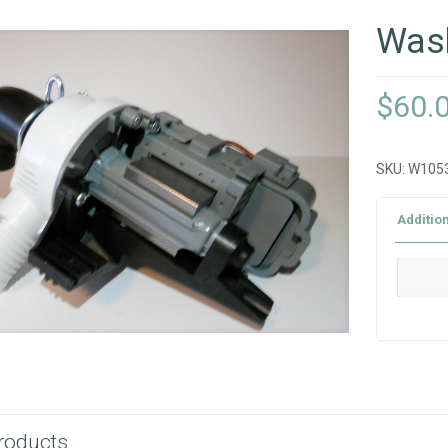
Was
$
60.
SKU:
W105
Additio
roducts