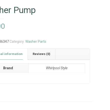
her Pump
00
36347
Category:
Washer Parts
nal information
Reviews (0)
Brand
Whirlpool Style